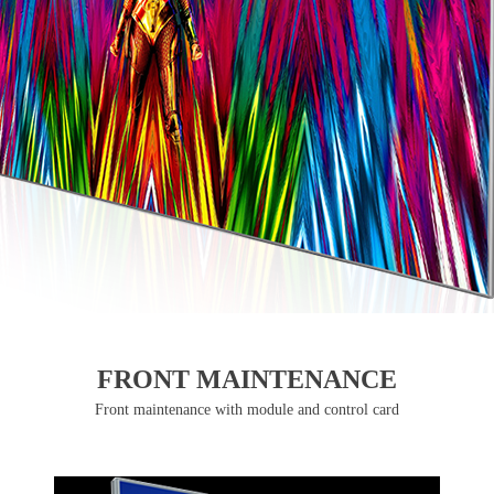
FRONT MAINTENANCE
Front maintenance with module and control card