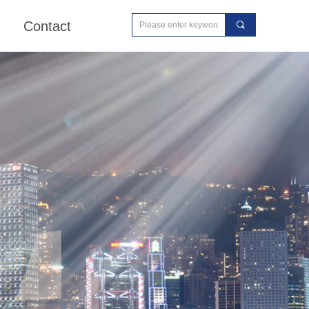
Contact
끠