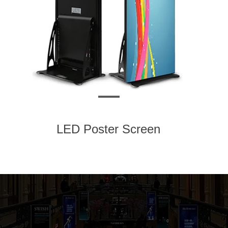
LED Poster Screen