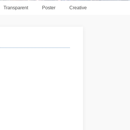
Transparent
Poster
Creative