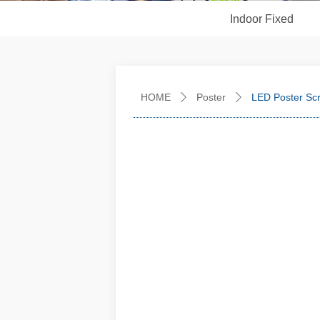
Indoor Fixed
HOME
Poster
LED Poster Sc
ꄲ
ꄲ