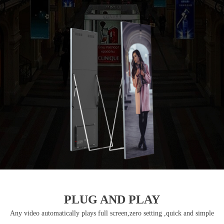
PLUG AND PLAY
Any video automatically plays full screen,zero setting ,quick and simple