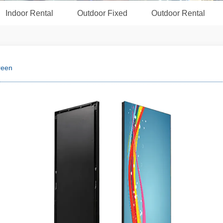
Indoor Rental
Outdoor Fixed
Outdoor Rental
reen