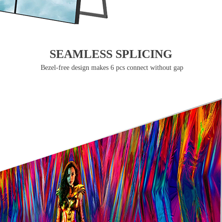
SEAMLESS SPLICING
Bezel-free design makes 6 pcs connect without gap