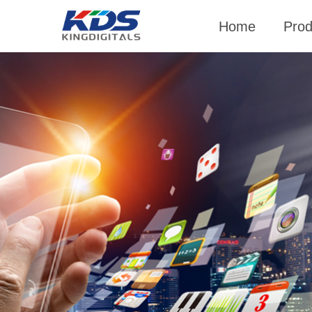
Home
Prod