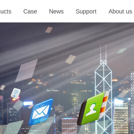
ucts
Case
News
Support
About us