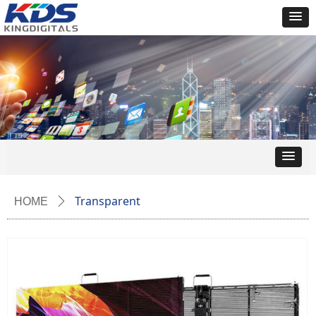
Transparent
HOME
ꄲ