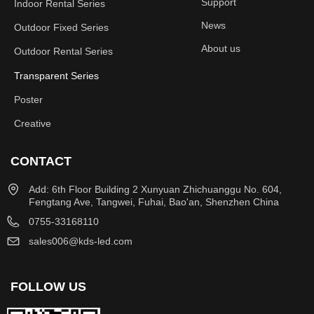
Support
Indoor Rental Series
News
Outdoor Fixed Series
About us
Outdoor Rental Series
Transparent Series
Poster
Creative
CONTACT
Add: 6th Floor Building 2 Xunyuan Zhichuanggu No. 604,
Fengtang Ave, Tangwei, Fuhai, Bao'an, Shenzhen China
0755-33168110
sales006@kds-led.com
FOLLOW US