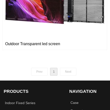
Outdoor Transparent led screen
Prev
1
Next
PRODUCTS
NAVIGATION
Case
Indoor Fixed Series