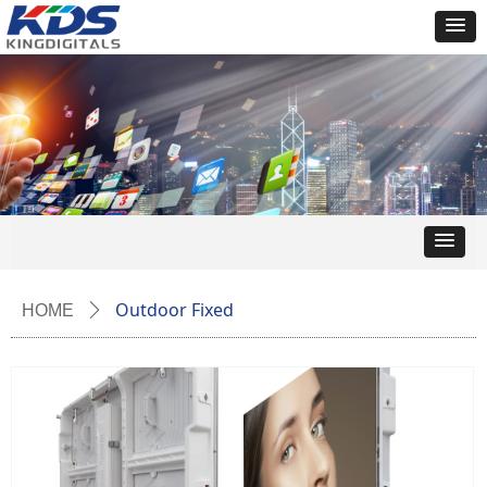
Outdoor Fixed
HOME
ꄲ