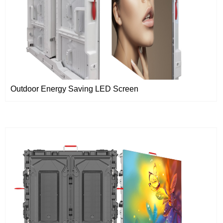
Outdoor Energy Saving LED Screen