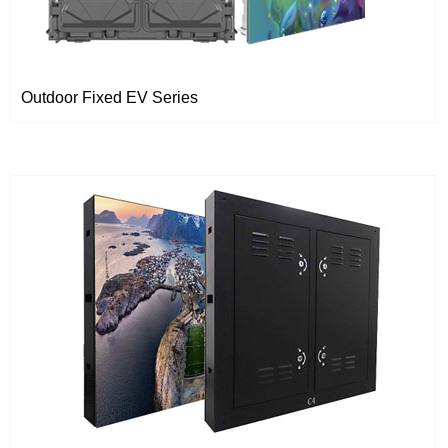
Outdoor Fixed EV Series