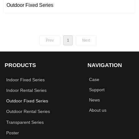
Outdoor Fixed Series
Prev
1
Next
PRODUCTS
NAVIGATION
Case
Indoor Fixed Series
Support
Indoor Rental Series
News
Outdoor Fixed Series
About us
Outdoor Rental Series
Transparent Series
Poster