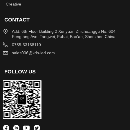
Creative
CONTACT
Add: 6th Floor Building 2 Xunyuan Zhichuanggu No. 604,
Fengtang Ave, Tangwei, Fuhai, Bao'an, Shenzhen China
0755-33168110
sales006@kds-led.com
FOLLOW US